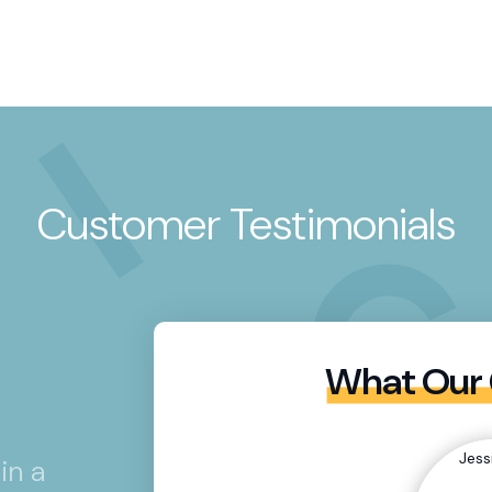
Customer Testimonials
What Our 
in a