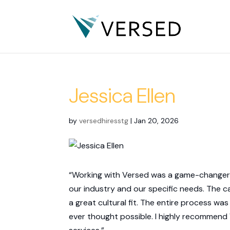
Jessica Ellen
by
versedhiresstg
|
Jan 20, 2026
“Working with Versed was a game-changer f
our industry and our specific needs. The c
a great cultural fit. The entire process was
ever thought possible. I highly recommen