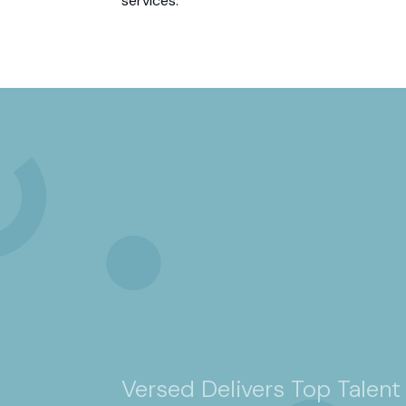
services.”
Versed Delivers Top Talent 