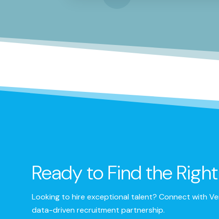
Ready to Find the Righ
Looking to hire exceptional talent? Connect with Ver
data-driven recruitment partnership.