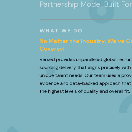
Partnership Model Built Fo
WHAT WE DO
★
★
★
★
No Matter the Industry, We’ve G
Covered
“We partnered with Versed on sever
Versed provides unparalleled global recru
strategic sales hires where the mar
sourcing delivery that aligns precisely with
extremely low. These weren’t transactio
unique talent needs. Our team uses a prov
true enterprise sellers who coul
evidence and data-backed approach that
the highest levels of quality and overall fit.
READ MORE
CRIS FARRELL
Sales Leadership Execut