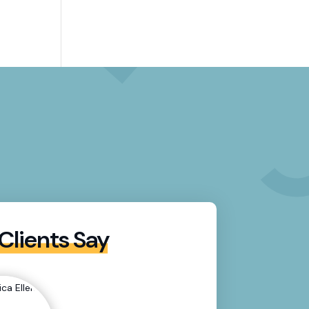
Clients Say