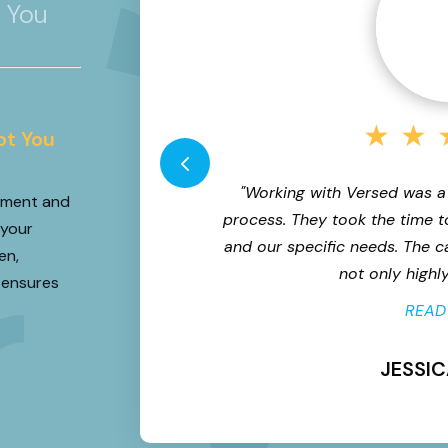
r You
★
★
★
ot You
al enterprise and
"Working with Versed was a
itment and
gin for error was
process. They took the time t
 your
nal roles - we needed
and our specific needs. The 
en,
d navigate...
not only highly 
 ensures
READ
JESSIC
ive