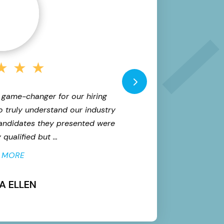
★
★
★
 game-changer for our hiring
"We needed to scale
o truly understand our industry
the bar. Versed d
candidates they presented were
quality candidates
qualified but ...
proc
 MORE
A ELLEN
M