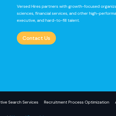
Versed Hires partners with growth-focused organizat
sciences, financial services, and other high-perform
executive, and hard-to-fill talent.
Contact Us
tive Search Services
Recruitment Process Optimization