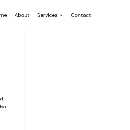
me
About
Services
Contact
nd
lso