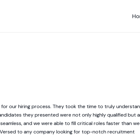
Ho
or our hiring process. They took the time to truly understa
andidates they presented were not only highly qualified but a
 seamless, and we were able to fill critical roles faster than we
d Versed to any company looking for top-notch recruitment