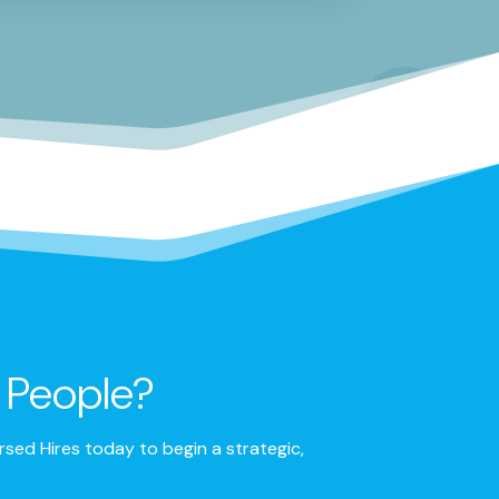
t People?
sed Hires today to begin a strategic,