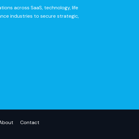
ions across SaaS, technology, life
ance industries to secure strategic,
About
Contact